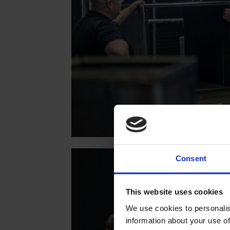
Consent
This website uses cookies
We use cookies to personalis
information about your use of