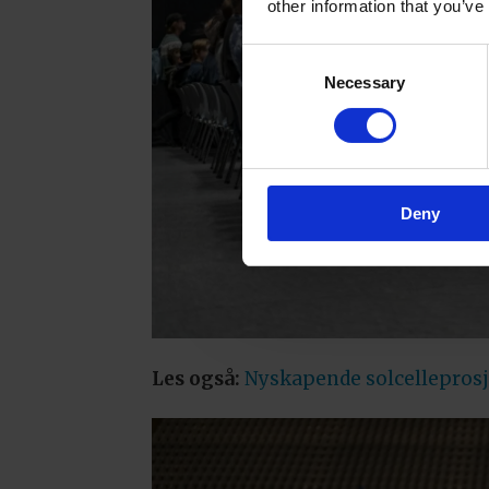
other information that you’ve
Consent
Necessary
Selection
Deny
Les også:
Nyskapende solcelleprosje