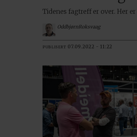
Tidenes fagtreff er over. Her e
Oddbjørn
Roksvaag
07.09.2022 - 11:22
PUBLISERT