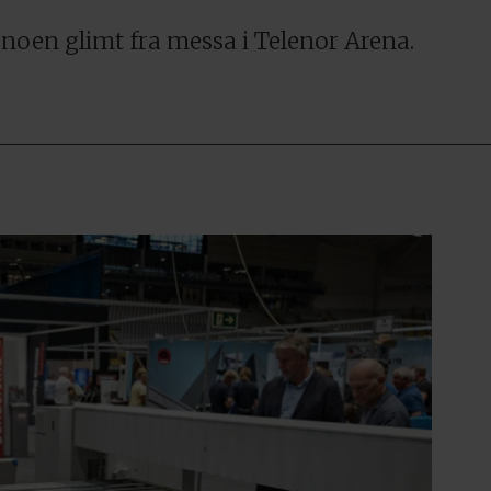
r noen glimt fra messa i Telenor Arena.