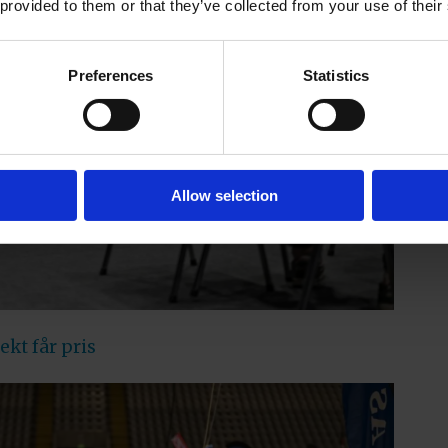
 provided to them or that they’ve collected from your use of their
Preferences
Statistics
Allow selection
kt får pris