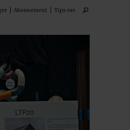
ger
Abonnement
Tips oss