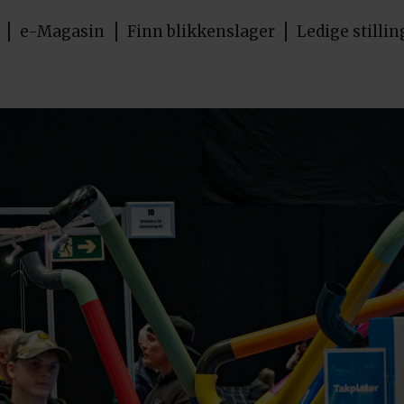
e-Magasin
Finn blikkenslager
Ledige stillin