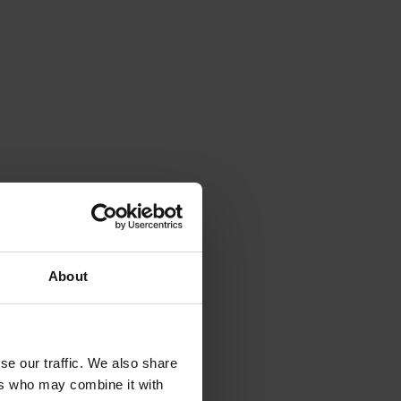
About
se our traffic. We also share
ers who may combine it with