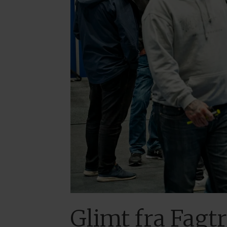
Glimt fra Fagt