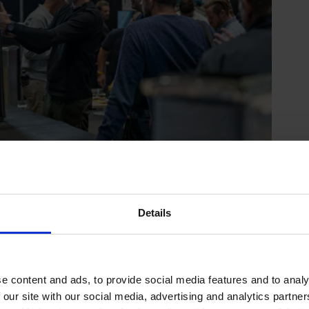
Details
e content and ads, to provide social media features and to analy
 our site with our social media, advertising and analytics partn