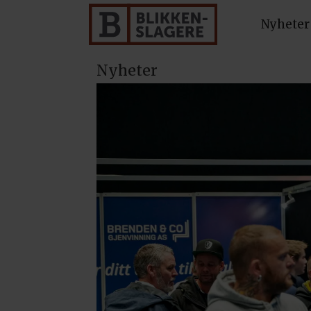
Nyheter
Nyheter