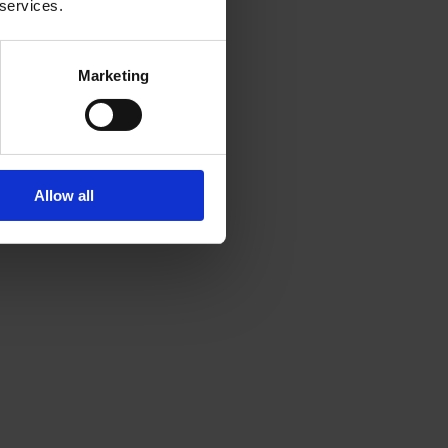
 services.
Marketing
Allow all