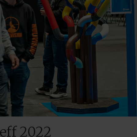
reff 2022